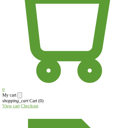
0
My cart
shopping_cart
Cart
(0)
View cart
Checkout