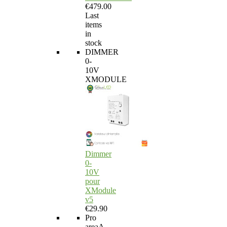
€479.00
Last
items
in
stock
DIMMER
0-
10V
XMODULE
Dimmer
0-
10V
pour
XModule
v5
€29.90
Pro
area
A