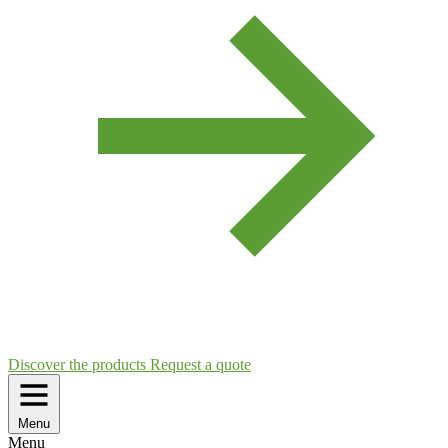
Discover the products
Request a quote
Menu
Menu