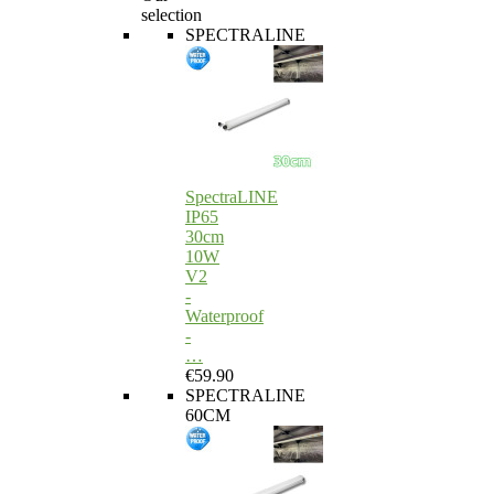
selection
SPECTRALINE
SpectraLINE
IP65
30cm
10W
V2
-
Waterproof
-
…
€59.90
SPECTRALINE
60CM