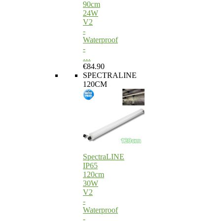
90cm
24W
V2
-
Waterproof
-
…
€84.90
SPECTRALINE
120CM
SpectraLINE
IP65
120cm
30W
V2
-
Waterproof
-