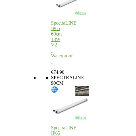
SpectraLINE
IP65
60cm
18W
V2
-
Waterproof
-
…
€74.90
SPECTRALINE
90CM
SpectraLINE
IP65