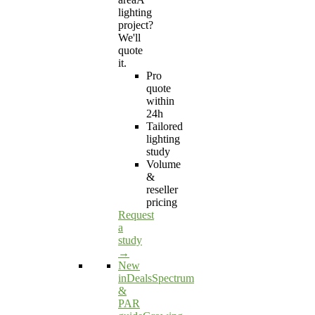
lighting
project?
We'll
quote
it.
Pro
quote
within
24h
Tailored
lighting
study
Volume
&
reseller
pricing
Request
a
study
→
New
in
Deals
Spectrum
&
PAR