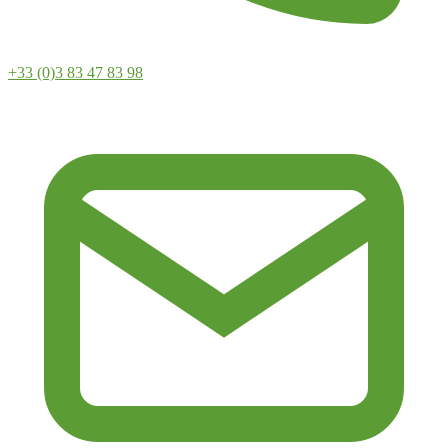
+33 (0)3 83 47 83 98