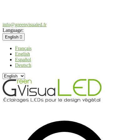
info@greenvisualed.fr
Language:
English

Français
English
Español
Deutsch