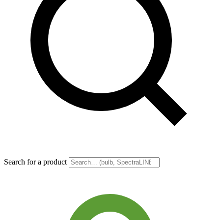
Search for a product