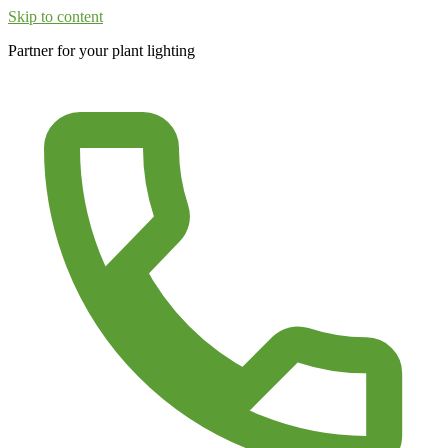
Skip to content
Partner for your plant lighting