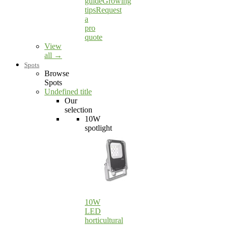
guide
Growing
tips
Request
a
pro
quote
View
all →
Spots
Browse
Spots
Undefined title
Our
selection
10W
spotlight
10W
LED
horticultural