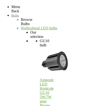
Menu
Back
Bulbs
Browse
Bulbs
Horticultural LED bulbs
Our
selection
GU10
bulb
Ampoule
LED
Horticole
GU10
5W/7W
pour
Plantes…