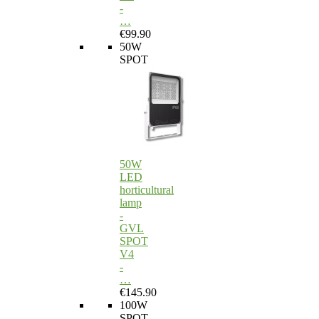
-
…
€99.90
50W
SPOT
50W
LED
horticultural
lamp
-
GVL
SPOT
V4
-
…
€145.90
100W
SPOT