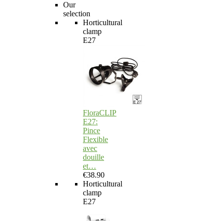
Our
selection
Horticultural
clamp
E27
FloraCLIP
E27:
Pince
Flexible
avec
douille
et…
€38.90
Horticultural
clamp
E27