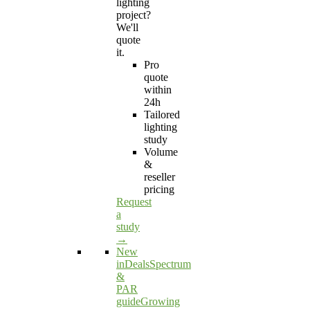
lighting
project?
We'll
quote
it.
Pro
quote
within
24h
Tailored
lighting
study
Volume
&
reseller
pricing
Request
a
study
→
New
in
Deals
Spectrum
&
PAR
guide
Growing