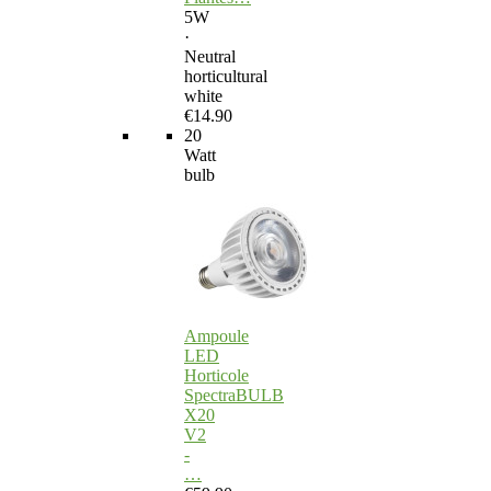
5W
·
Neutral
horticultural
white
€14.90
20
Watt
bulb
Ampoule
LED
Horticole
SpectraBULB
X20
V2
-
…