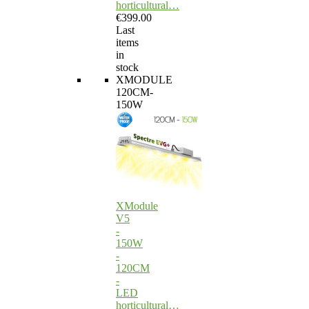
horticultural…
€399.00
Last
items
in
stock
XMODULE
120CM-
150W
XModule
V5
-
150W
-
120CM
-
LED
horticultural…