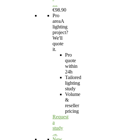
…
€98.90
Pro
area
A
lighting
project?
We'll
quote
it.
Pro
quote
within
24h
Tailored
lighting
study
Volume
&
reseller
pricing
Request
a
study
→
New