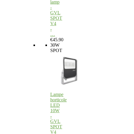
lamp
-
GVL
SPOT
V4
-
…
€45.90
30W
SPOT
Lampe
horticole
LED
10W
-
GVL
SPOT
V4