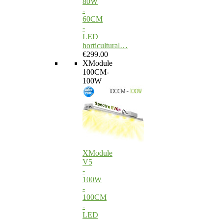
80W
-
60CM
-
LED
horticultural…
€299.00
XModule
100CM-
100W
XModule
V5
-
100W
-
100CM
-
LED