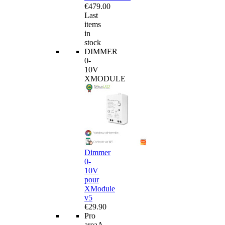
€479.00
Last
items
in
stock
DIMMER
0-
10V
XMODULE
Dimmer
0-
10V
pour
XModule
v5
€29.90
Pro
area
A