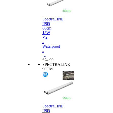
SpectraLINE
IP65
60cm
18W
V2
-
Waterproof
-
…
€74.90
SPECTRALINE
90CM
SpectraLINE
IP65