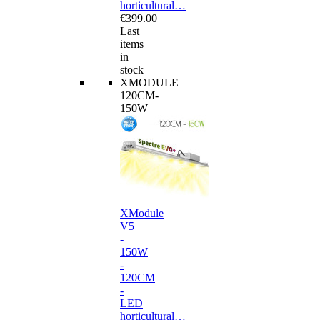
horticultural…
€399.00
Last
items
in
stock
XMODULE
120CM-
150W
XModule
V5
-
150W
-
120CM
-
LED
horticultural…