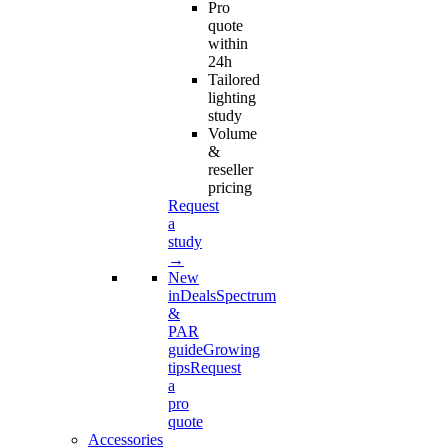
Pro
quote
within
24h
Tailored
lighting
study
Volume
&
reseller
pricing
Request
a
study
→
New
in
Deals
Spectrum
&
PAR
guide
Growing
tips
Request
a
pro
quote
Accessories