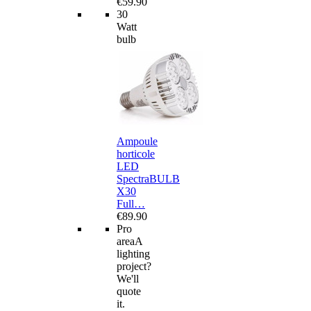
€59.90
30
Watt
bulb
Ampoule
horticole
LED
SpectraBULB
X30
Full…
€89.90
Pro
area
A
lighting
project?
We'll
quote
it.