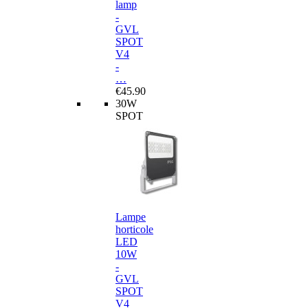
lamp
-
GVL
SPOT
V4
-
…
€45.90
30W
SPOT
Lampe
horticole
LED
10W
-
GVL
SPOT
V4