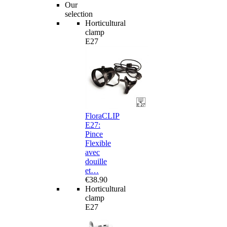
Our
selection
Horticultural
clamp
E27
FloraCLIP
E27:
Pince
Flexible
avec
douille
et…
€38.90
Horticultural
clamp
E27