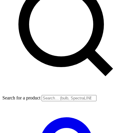
Search for a product