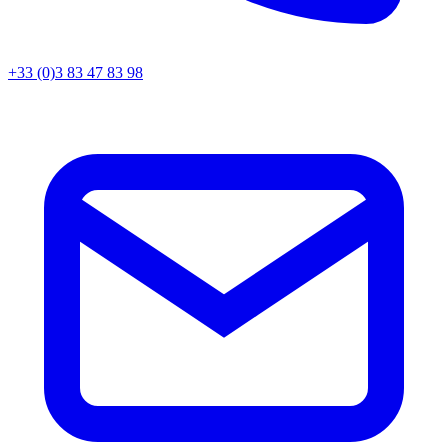
+33 (0)3 83 47 83 98