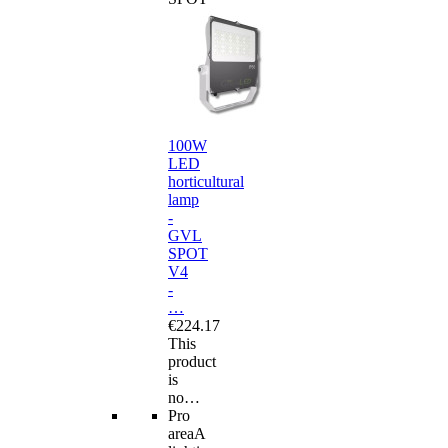
100W
LED
horticultural
lamp
-
GVL
SPOT
V4
-
…
€224.17
This
product
is
no…
Pro
area
A