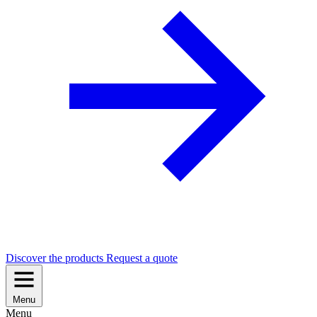
Discover the products
Request a quote
Menu
Menu