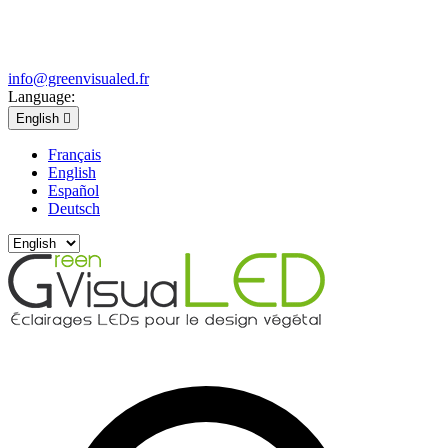
info@greenvisualed.fr
Language:
English

Français
English
Español
Deutsch