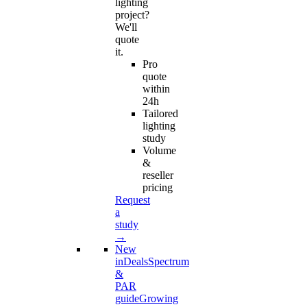
lighting
project?
We'll
quote
it.
Pro
quote
within
24h
Tailored
lighting
study
Volume
&
reseller
pricing
Request
a
study
→
New
in
Deals
Spectrum
&
PAR
guide
Growing