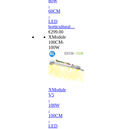
80W
-
60CM
-
LED
horticultural…
€299.00
XModule
100CM-
100W
XModule
V5
-
100W
-
100CM
-
LED