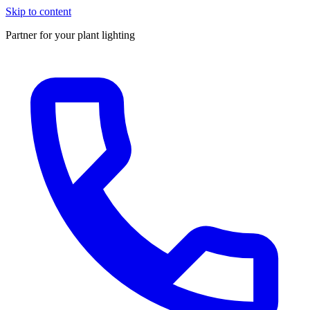
Skip to content
Partner for your plant lighting