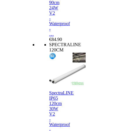
90cm
24W
V2
-
Waterproof
-
…
€84.90
SPECTRALINE
120CM
SpectraLINE
IP65
120cm
30W
V2
-
Waterproof
-