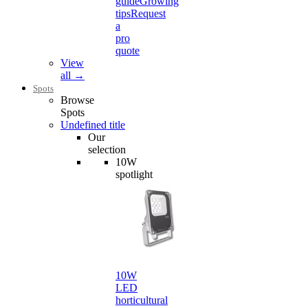
guide
Growing
tips
Request
a
pro
quote
View
all →
Spots
Browse
Spots
Undefined title
Our
selection
10W
spotlight
10W
LED
horticultural