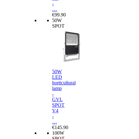
-
…
€99.90
50W
SPOT
50W
LED
horticultural
lamp
-
GVL
SPOT
V4
-
…
€145.90
100W
SPOT