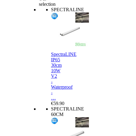
selection
SPECTRALINE
SpectraLINE
IP65
30cm
10W
V2
-
Waterproof
-
…
€59.90
SPECTRALINE
60CM