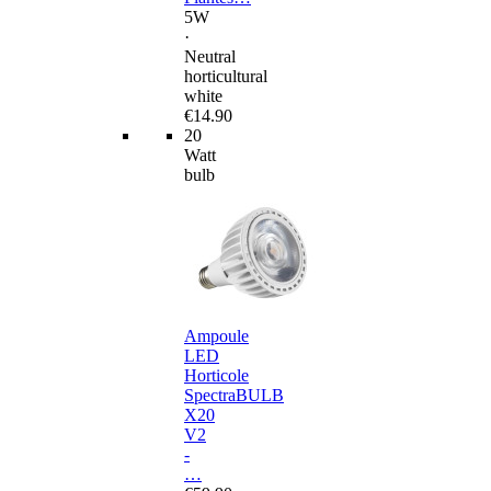
5W
·
Neutral
horticultural
white
€14.90
20
Watt
bulb
Ampoule
LED
Horticole
SpectraBULB
X20
V2
-
…