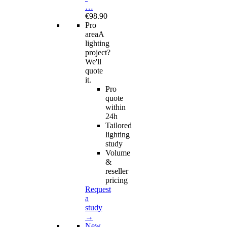
…
€98.90
Pro
area
A
lighting
project?
We'll
quote
it.
Pro
quote
within
24h
Tailored
lighting
study
Volume
&
reseller
pricing
Request
a
study
→
New