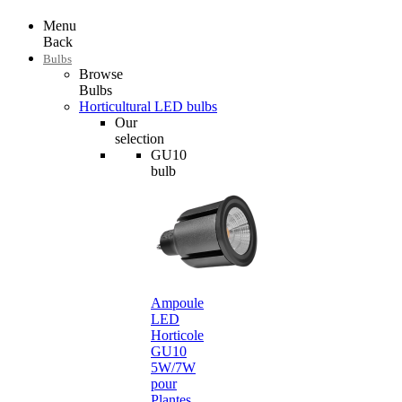
Menu
Back
Bulbs
Browse
Bulbs
Horticultural LED bulbs
Our
selection
GU10
bulb
Ampoule
LED
Horticole
GU10
5W/7W
pour
Plantes…