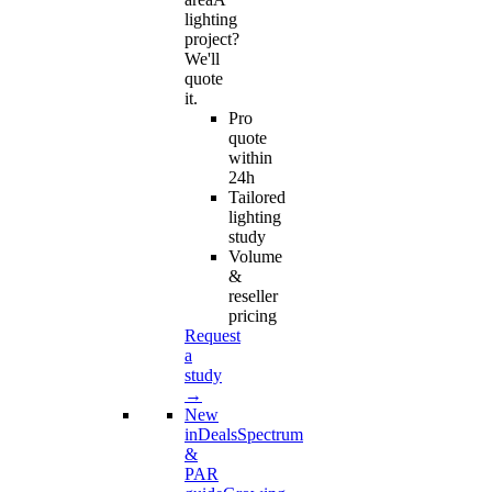
lighting
project?
We'll
quote
it.
Pro
quote
within
24h
Tailored
lighting
study
Volume
&
reseller
pricing
Request
a
study
→
New
in
Deals
Spectrum
&
PAR