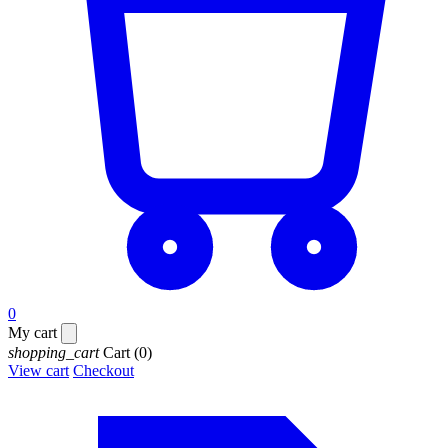
0
My cart
shopping_cart
Cart
(0)
View cart
Checkout