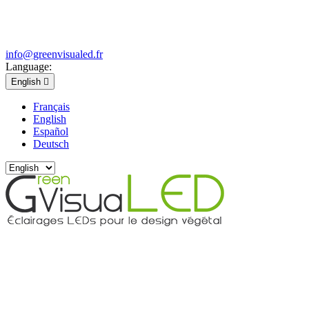
info@greenvisualed.fr
Language:
English

Français
English
Español
Deutsch