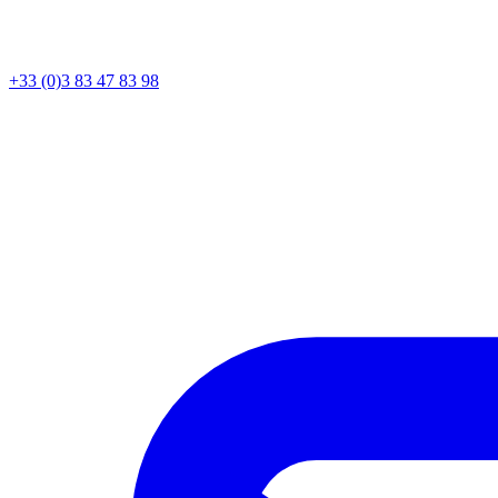
+33 (0)3 83 47 83 98