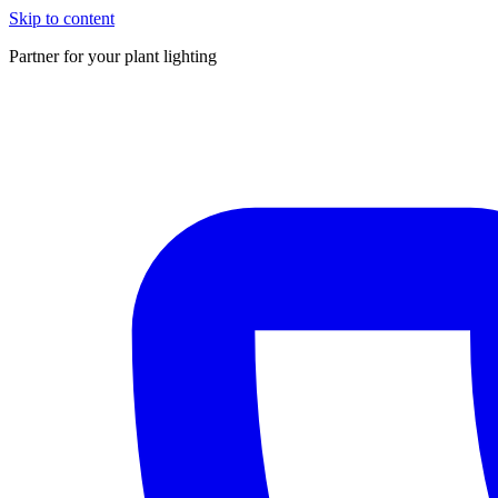
Skip to content
Partner for your plant lighting