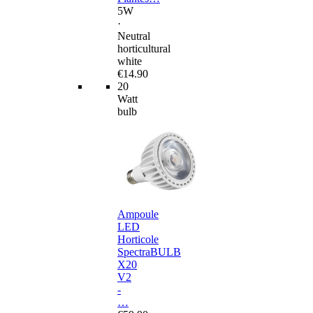
5W
·
Neutral
horticultural
white
€14.90
20
Watt
bulb
Ampoule
LED
Horticole
SpectraBULB
X20
V2
-
…