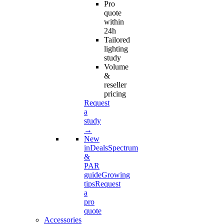
Pro
quote
within
24h
Tailored
lighting
study
Volume
&
reseller
pricing
Request
a
study
→
New
in
Deals
Spectrum
&
PAR
guide
Growing
tips
Request
a
pro
quote
Accessories