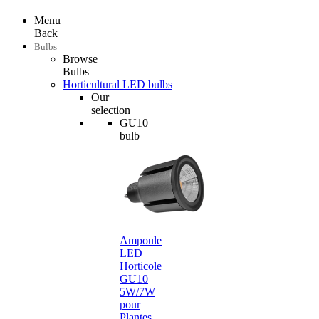
Menu
Back
Bulbs
Browse
Bulbs
Horticultural LED bulbs
Our
selection
GU10
bulb
Ampoule
LED
Horticole
GU10
5W/7W
pour
Plantes…