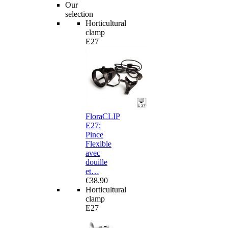
Our
selection
Horticultural
clamp
E27
FloraCLIP
E27:
Pince
Flexible
avec
douille
et…
€38.90
Horticultural
clamp
E27