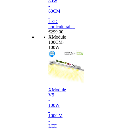
80W
-
60CM
-
LED
horticultural…
€299.00
XModule
100CM-
100W
XModule
V5
-
100W
-
100CM
-
LED