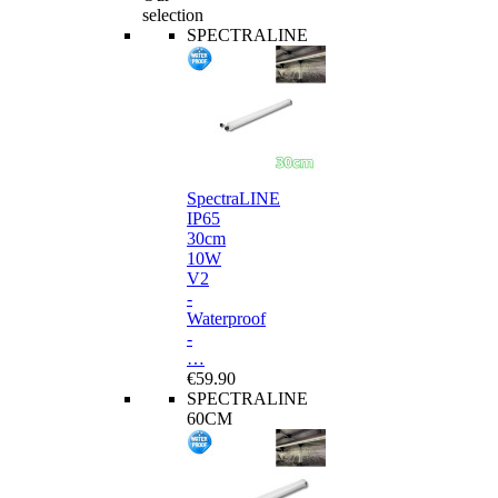
selection
SPECTRALINE
SpectraLINE
IP65
30cm
10W
V2
-
Waterproof
-
…
€59.90
SPECTRALINE
60CM