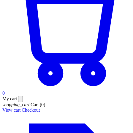
0
My cart
shopping_cart
Cart
(0)
View cart
Checkout