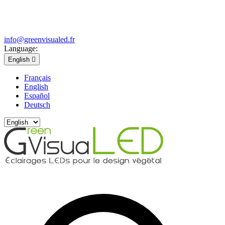
info@greenvisualed.fr
Language:
English

Français
English
Español
Deutsch