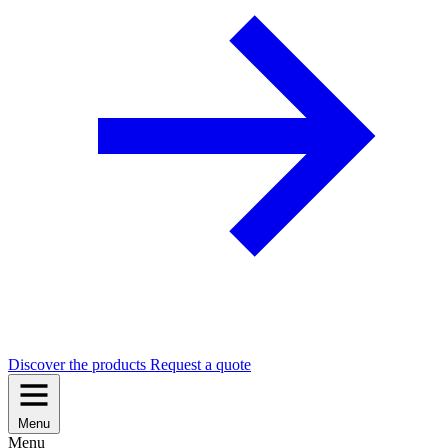
Discover the products
Request a quote
Menu
Menu