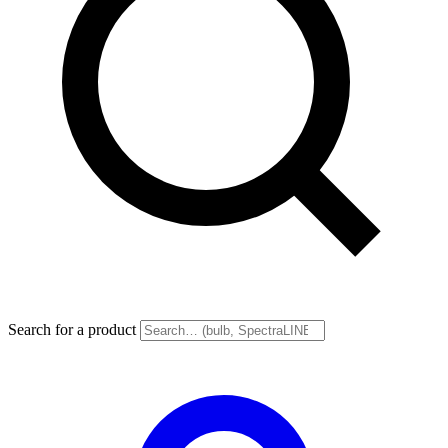
Search for a product