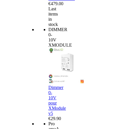
€479.00
Last
items
in
stock
DIMMER
0-
10V
XMODULE
Dimmer
0-
10V
pour
XModule
v5
€29.90
Pro
area
A