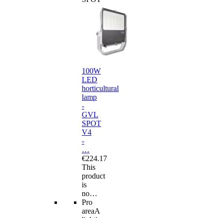
100W
LED
horticultural
lamp
-
GVL
SPOT
V4
-
…
€224.17
This
product
is
no…
Pro
area
A