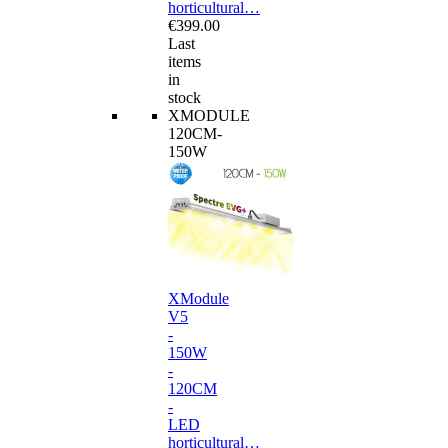
horticultural…
€399.00
Last
items
in
stock
XMODULE
120CM-
150W
XModule
V5
-
150W
-
120CM
-
LED
horticultural…