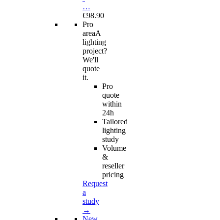
…
€98.90
Pro
area
A
lighting
project?
We'll
quote
it.
Pro
quote
within
24h
Tailored
lighting
study
Volume
&
reseller
pricing
Request
a
study
→
New