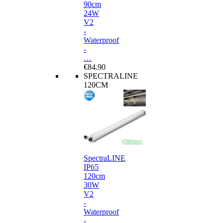
90cm
24W
V2
-
Waterproof
-
…
€84.90
SPECTRALINE
120CM
SpectraLINE
IP65
120cm
30W
V2
-
Waterproof
-