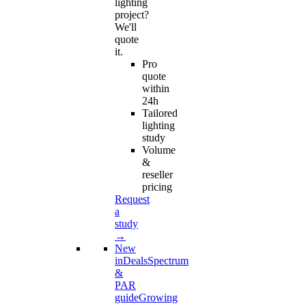
lighting
project?
We'll
quote
it.
Pro
quote
within
24h
Tailored
lighting
study
Volume
&
reseller
pricing
Request
a
study
→
New
in
Deals
Spectrum
&
PAR
guide
Growing