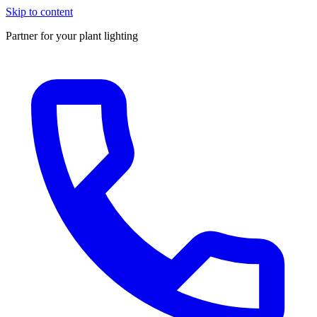
Skip to content
Partner for your plant lighting