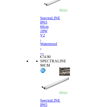
SpectraLINE
IP65
60cm
18W
V2
-
Waterproof
-
…
€74.90
SPECTRALINE
90CM
SpectraLINE
IP65