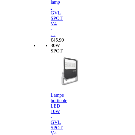
lamp
-
GVL
SPOT
V4
-
…
€45.90
30W
SPOT
Lampe
horticole
LED
10W
-
GVL
SPOT
V4