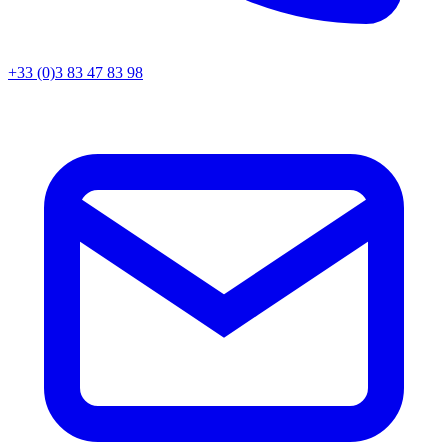
+33 (0)3 83 47 83 98