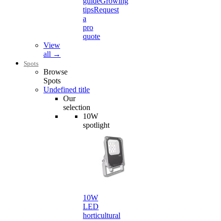
guide
Growing
tips
Request
a
pro
quote
View
all →
Spots
Browse
Spots
Undefined title
Our
selection
10W
spotlight
10W
LED
horticultural