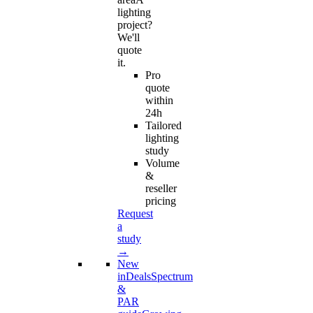
lighting
project?
We'll
quote
it.
Pro
quote
within
24h
Tailored
lighting
study
Volume
&
reseller
pricing
Request
a
study
→
New
in
Deals
Spectrum
&
PAR