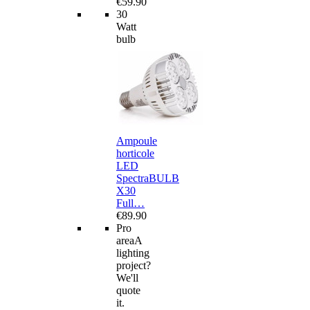
€59.90
30
Watt
bulb
Ampoule
horticole
LED
SpectraBULB
X30
Full…
€89.90
Pro
area
A
lighting
project?
We'll
quote
it.