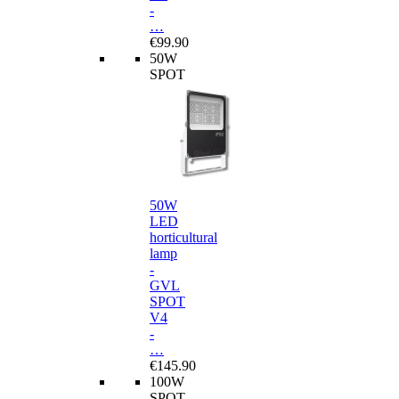
-
…
€99.90
50W
SPOT
50W
LED
horticultural
lamp
-
GVL
SPOT
V4
-
…
€145.90
100W
SPOT