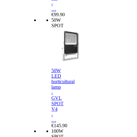
-
…
€99.90
50W
SPOT
50W
LED
horticultural
lamp
-
GVL
SPOT
V4
-
…
€145.90
100W
SPOT