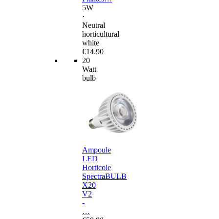
5W
·
Neutral
horticultural
white
€14.90
20
Watt
bulb
Ampoule
LED
Horticole
SpectraBULB
X20
V2
-
…