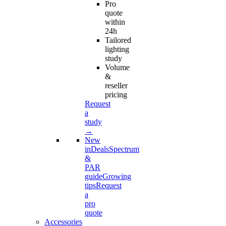
Pro
quote
within
24h
Tailored
lighting
study
Volume
&
reseller
pricing
Request
a
study
→
New
in
Deals
Spectrum
&
PAR
guide
Growing
tips
Request
a
pro
quote
Accessories