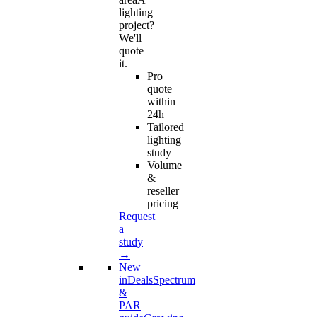
lighting
project?
We'll
quote
it.
Pro
quote
within
24h
Tailored
lighting
study
Volume
&
reseller
pricing
Request
a
study
→
New
in
Deals
Spectrum
&
PAR