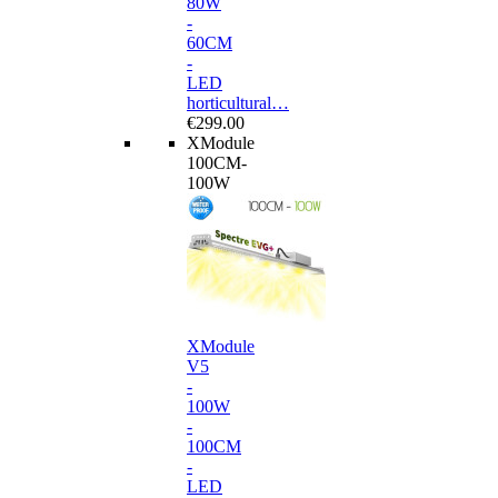
80W
-
60CM
-
LED
horticultural…
€299.00
XModule
100CM-
100W
XModule
V5
-
100W
-
100CM
-
LED