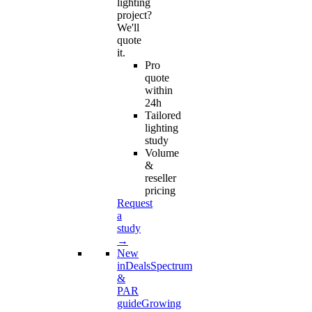
lighting
project?
We'll
quote
it.
Pro
quote
within
24h
Tailored
lighting
study
Volume
&
reseller
pricing
Request
a
study
→
New
in
Deals
Spectrum
&
PAR
guide
Growing