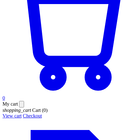
0
My cart
shopping_cart
Cart
(0)
View cart
Checkout