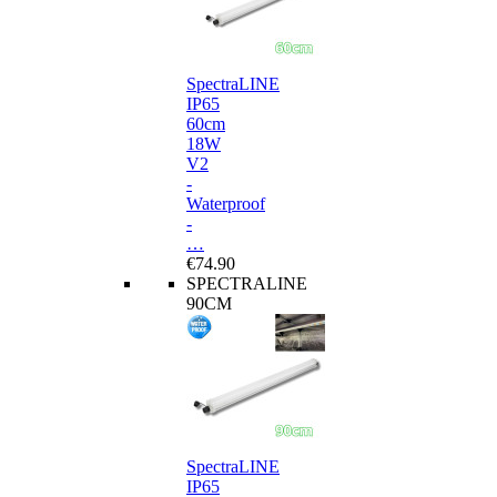
SpectraLINE
IP65
60cm
18W
V2
-
Waterproof
-
…
€74.90
SPECTRALINE
90CM
SpectraLINE
IP65