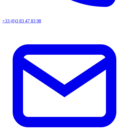
+33 (0)3 83 47 83 98