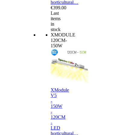
horticultural…
€399.00
Last
items
in
stock
XMODULE
120CM-
150W
XModule
V5
-
150W
-
120CM
-
LED
horticultural…