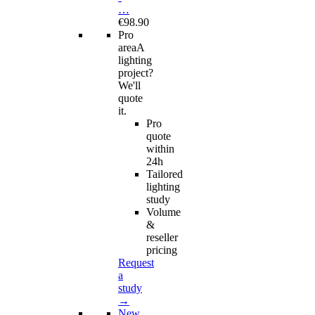
…
€98.90
Pro
area
A
lighting
project?
We'll
quote
it.
Pro
quote
within
24h
Tailored
lighting
study
Volume
&
reseller
pricing
Request
a
study
→
New