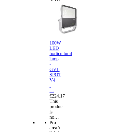
100W
LED
horticultural
lamp
-
GVL
SPOT
V4
-
…
€224.17
This
product
is
no…
Pro
area
A