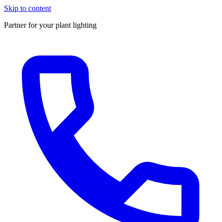
Skip to content
Partner for your plant lighting