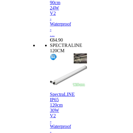
90cm
24W
V2
-
Waterproof
-
…
€84.90
SPECTRALINE
120CM
SpectraLINE
IP65
120cm
30W
V2
-
Waterproof
-