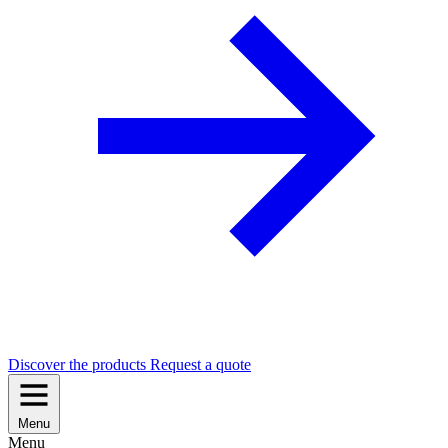
Discover the products
Request a quote
Menu
Menu