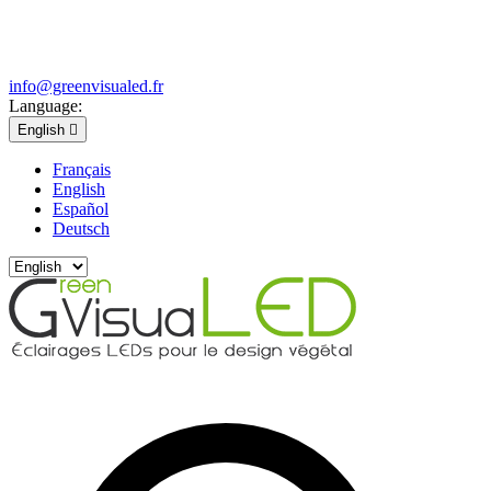
info@greenvisualed.fr
Language:
English

Français
English
Español
Deutsch