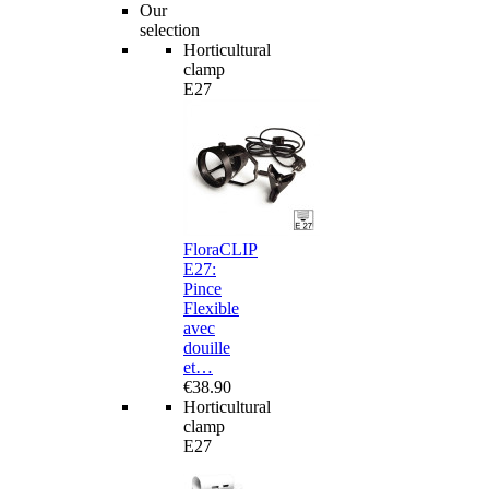
Our
selection
Horticultural
clamp
E27
FloraCLIP
E27:
Pince
Flexible
avec
douille
et…
€38.90
Horticultural
clamp
E27