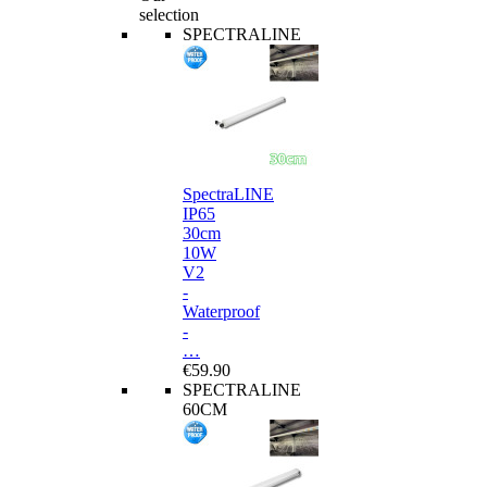
selection
SPECTRALINE
SpectraLINE
IP65
30cm
10W
V2
-
Waterproof
-
…
€59.90
SPECTRALINE
60CM