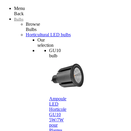
Menu
Back
Bulbs
Browse
Bulbs
Horticultural LED bulbs
Our
selection
GU10
bulb
Ampoule
LED
Horticole
GU10
5W/7W
pour
Plantes…