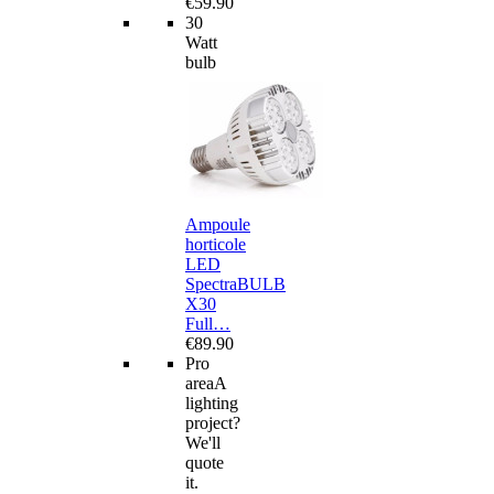
€59.90
30
Watt
bulb
Ampoule
horticole
LED
SpectraBULB
X30
Full…
€89.90
Pro
area
A
lighting
project?
We'll
quote
it.