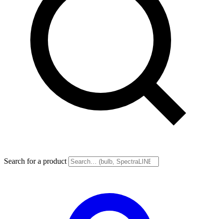
Search for a product