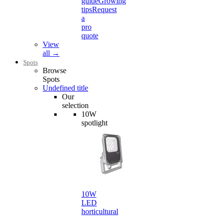
guide
Growing
tips
Request
a
pro
quote
View
all →
Spots
Browse
Spots
Undefined title
Our
selection
10W
spotlight
10W
LED
horticultural