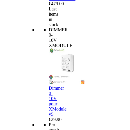
€479.00
Last
items
in
stock
DIMMER
0-
10V
XMODULE
Dimmer
0-
10V
pour
XModule
v5
€29.90
Pro
area
A