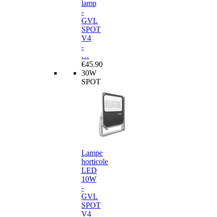
lamp
-
GVL
SPOT
V4
-
…
€45.90
30W
SPOT
Lampe
horticole
LED
10W
-
GVL
SPOT
V4