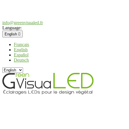
info@greenvisualed.fr
Language:
English

Français
English
Español
Deutsch