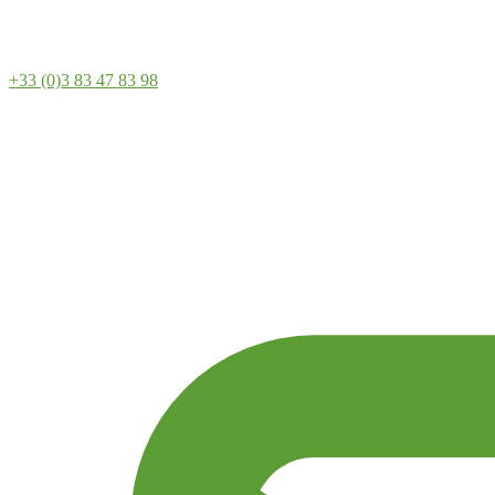
+33 (0)3 83 47 83 98