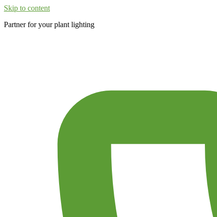
Skip to content
Partner for your plant lighting