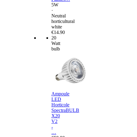
5W
·
Neutral
horticultural
white
€14.90
20
Watt
bulb
Ampoule
LED
Horticole
SpectraBULB
X20
V2
-
…