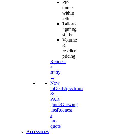
Pro
quote
within
24h
Tailored
lighting
study
Volume
&
reseller
pricing
Request
a
study
→
New
in
Deals
Spectrum
&
PAR
guide
Growing
tips
Request
a
pro
quote
Accessories