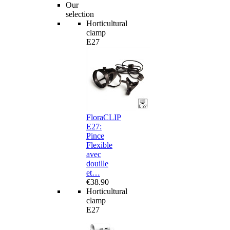
Our
selection
Horticultural
clamp
E27
FloraCLIP
E27:
Pince
Flexible
avec
douille
et…
€38.90
Horticultural
clamp
E27