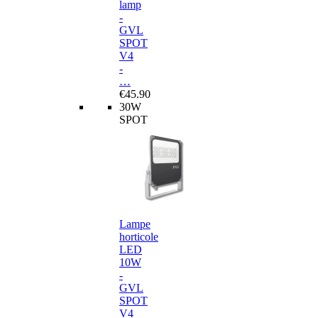
lamp
-
GVL
SPOT
V4
-
…
€45.90
30W
SPOT
Lampe
horticole
LED
10W
-
GVL
SPOT
V4