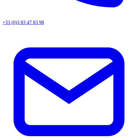
+33 (0)3 83 47 83 98