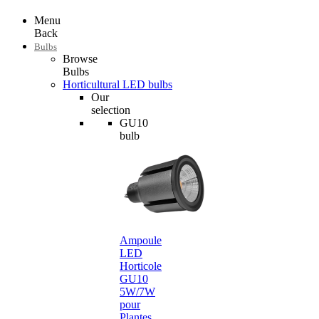
Menu
Back
Bulbs
Browse
Bulbs
Horticultural LED bulbs
Our
selection
GU10
bulb
Ampoule
LED
Horticole
GU10
5W/7W
pour
Plantes…