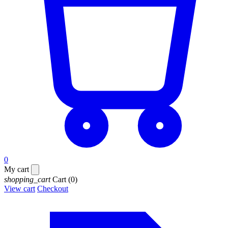
0
My cart
shopping_cart
Cart
(0)
View cart
Checkout