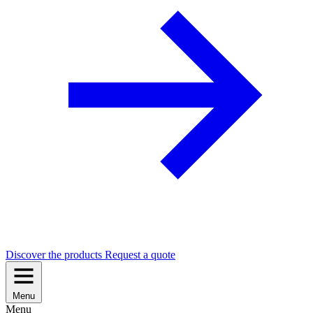
Discover the products
Request a quote
Menu
Menu