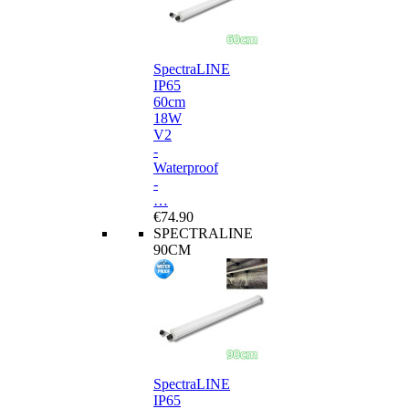
SpectraLINE
IP65
60cm
18W
V2
-
Waterproof
-
…
€74.90
SPECTRALINE
90CM
SpectraLINE
IP65