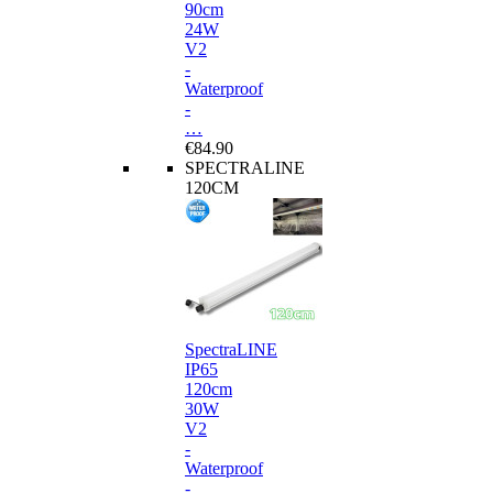
90cm
24W
V2
-
Waterproof
-
…
€84.90
SPECTRALINE
120CM
SpectraLINE
IP65
120cm
30W
V2
-
Waterproof
-