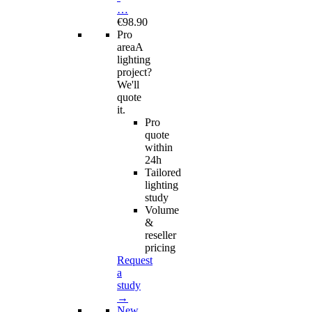
…
€98.90
Pro
area
A
lighting
project?
We'll
quote
it.
Pro
quote
within
24h
Tailored
lighting
study
Volume
&
reseller
pricing
Request
a
study
→
New