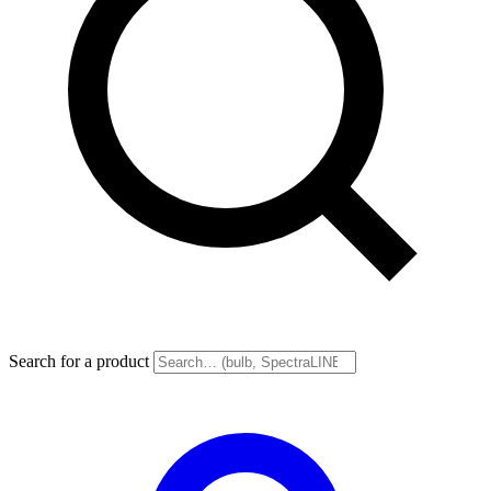
Search for a product