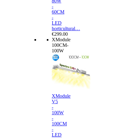
80W
-
60CM
-
LED
horticultural…
€299.00
XModule
100CM-
100W
XModule
V5
-
100W
-
100CM
-
LED