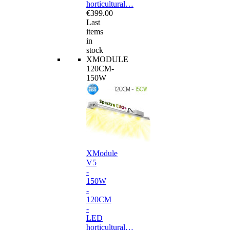
horticultural…
€399.00
Last
items
in
stock
XMODULE
120CM-
150W
XModule
V5
-
150W
-
120CM
-
LED
horticultural…