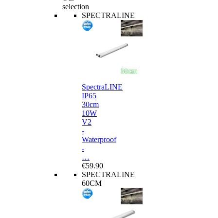
selection
SPECTRALINE
SpectraLINE
IP65
30cm
10W
V2
-
Waterproof
-
…
€59.90
SPECTRALINE
60CM