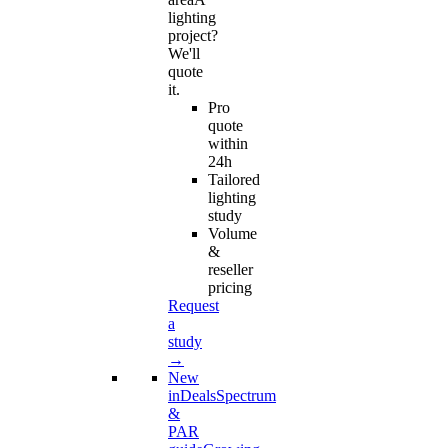
lighting
project?
We'll
quote
it.
Pro
quote
within
24h
Tailored
lighting
study
Volume
&
reseller
pricing
Request
a
study
→
New
in
Deals
Spectrum
&
PAR