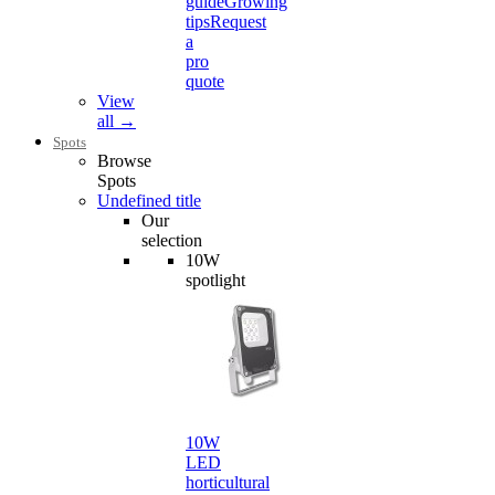
guide
Growing
tips
Request
a
pro
quote
View
all →
Spots
Browse
Spots
Undefined title
Our
selection
10W
spotlight
10W
LED
horticultural