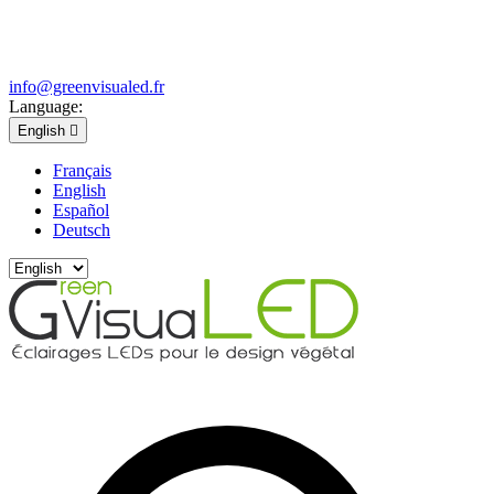
info@greenvisualed.fr
Language:
English

Français
English
Español
Deutsch