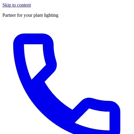
Skip to content
Partner for your plant lighting