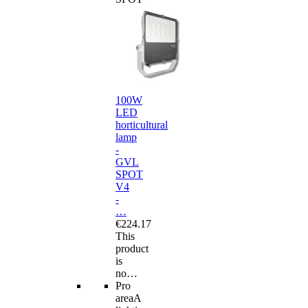
100W
LED
horticultural
lamp
-
GVL
SPOT
V4
-
…
€224.17
This
product
is
no…
Pro
area
A