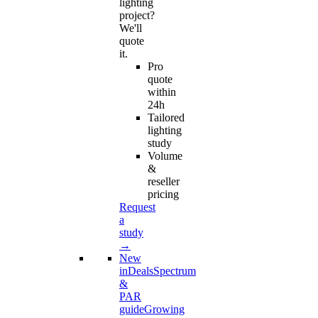
lighting
project?
We'll
quote
it.
Pro
quote
within
24h
Tailored
lighting
study
Volume
&
reseller
pricing
Request
a
study
→
New
in
Deals
Spectrum
&
PAR
guide
Growing