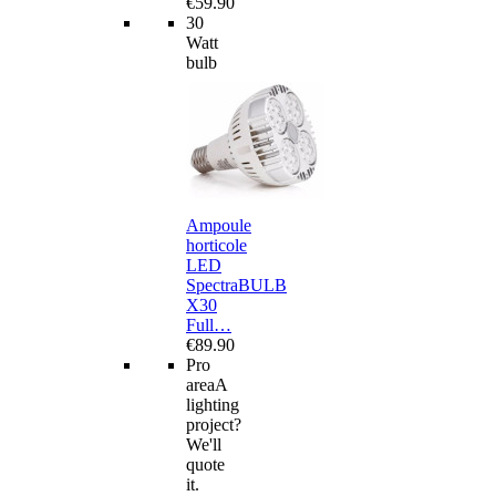
€59.90
30
Watt
bulb
Ampoule
horticole
LED
SpectraBULB
X30
Full…
€89.90
Pro
area
A
lighting
project?
We'll
quote
it.