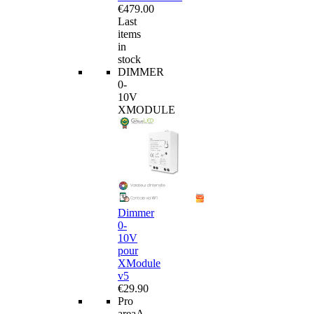
€479.00
Last
items
in
stock
DIMMER
0-
10V
XMODULE
Dimmer
0-
10V
pour
XModule
v5
€29.90
Pro
area
A