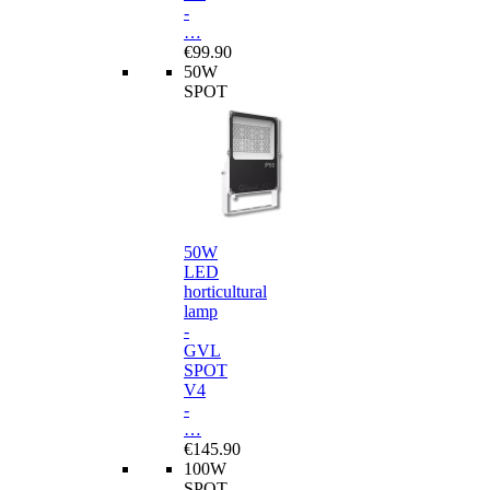
-
…
€99.90
50W
SPOT
50W
LED
horticultural
lamp
-
GVL
SPOT
V4
-
…
€145.90
100W
SPOT