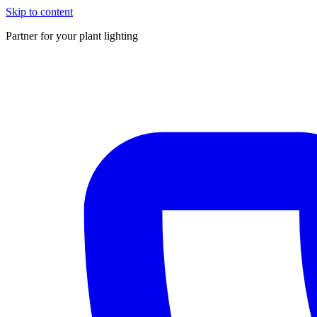
Skip to content
Partner for your plant lighting