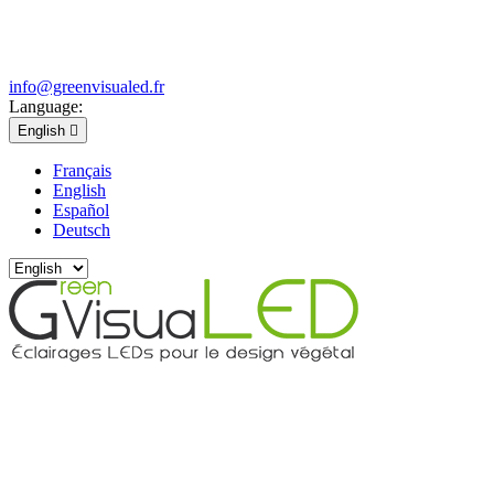
info@greenvisualed.fr
Language:
English

Français
English
Español
Deutsch