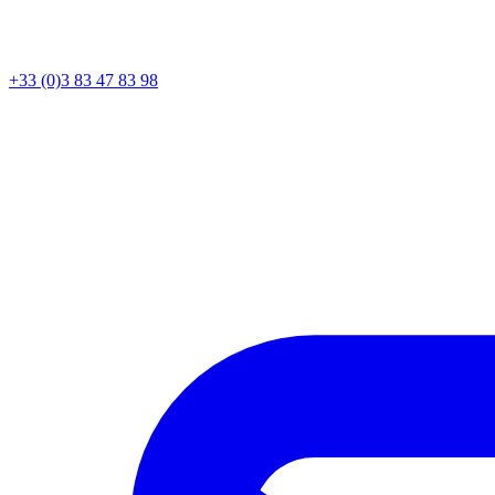
+33 (0)3 83 47 83 98