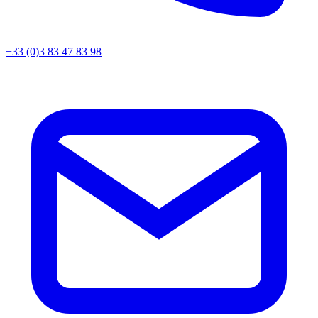
+33 (0)3 83 47 83 98