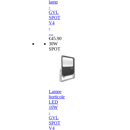
lamp
-
GVL
SPOT
V4
-
…
€45.90
30W
SPOT
Lampe
horticole
LED
10W
-
GVL
SPOT
V4