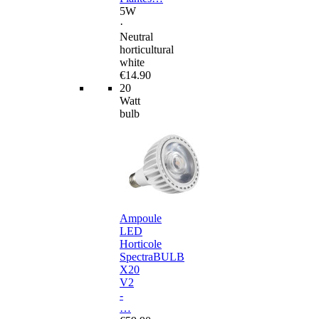
5W
·
Neutral
horticultural
white
€14.90
20
Watt
bulb
Ampoule
LED
Horticole
SpectraBULB
X20
V2
-
…