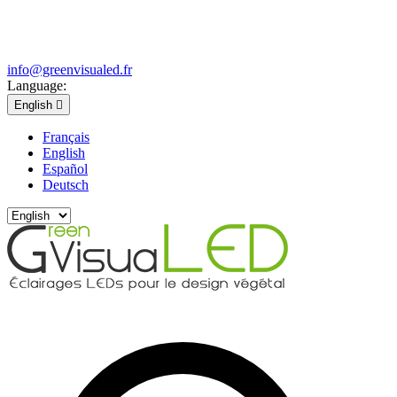
info@greenvisualed.fr
Language:
English

Français
English
Español
Deutsch