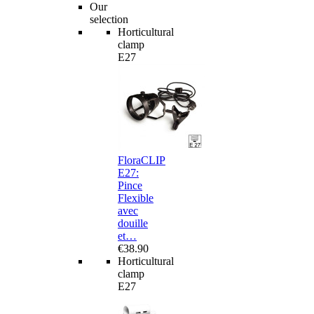
Our
selection
Horticultural
clamp
E27
FloraCLIP
E27:
Pince
Flexible
avec
douille
et…
€38.90
Horticultural
clamp
E27