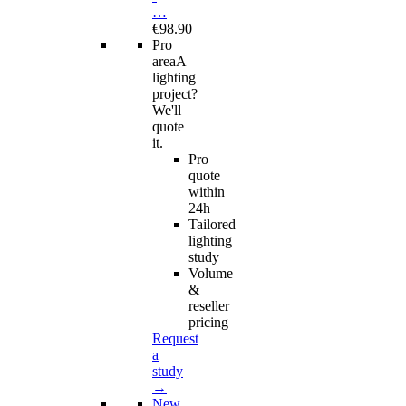
…
€98.90
Pro
area
A
lighting
project?
We'll
quote
it.
Pro
quote
within
24h
Tailored
lighting
study
Volume
&
reseller
pricing
Request
a
study
→
New