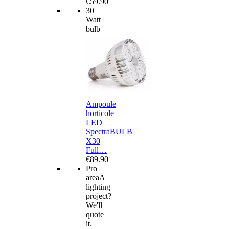
€59.90
30
Watt
bulb
Ampoule
horticole
LED
SpectraBULB
X30
Full…
€89.90
Pro
area
A
lighting
project?
We'll
quote
it.