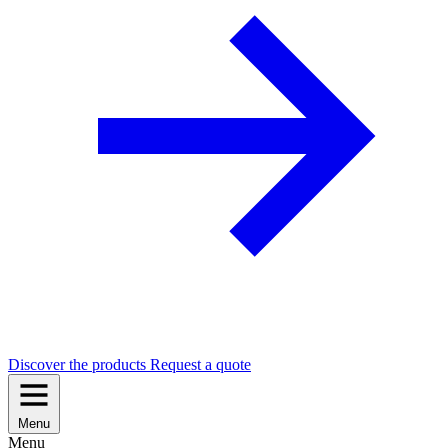
Discover the products
Request a quote
Menu
Menu