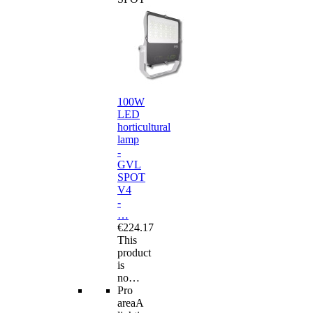
100W
LED
horticultural
lamp
-
GVL
SPOT
V4
-
…
€224.17
This
product
is
no…
Pro
area
A