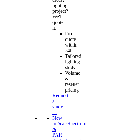
lighting
project?
We'll
quote
it.
Pro
quote
within
24h
Tailored
lighting
study
Volume
&
reseller
pricing
Request
a
study
→
New
in
Deals
Spectrum
&
PAR