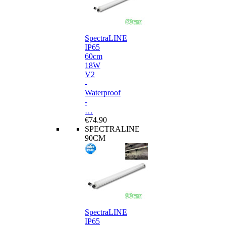
SpectraLINE
IP65
60cm
18W
V2
-
Waterproof
-
…
€74.90
SPECTRALINE
90CM
SpectraLINE
IP65