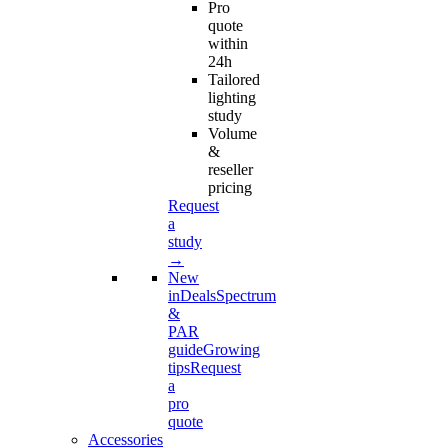
Pro
quote
within
24h
Tailored
lighting
study
Volume
&
reseller
pricing
Request
a
study
→
New
in
Deals
Spectrum
&
PAR
guide
Growing
tips
Request
a
pro
quote
Accessories