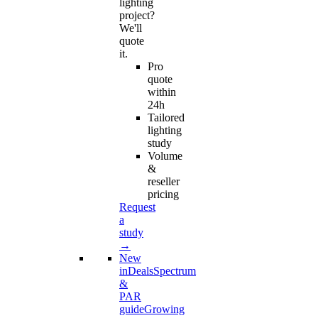
lighting
project?
We'll
quote
it.
Pro
quote
within
24h
Tailored
lighting
study
Volume
&
reseller
pricing
Request
a
study
→
New
in
Deals
Spectrum
&
PAR
guide
Growing