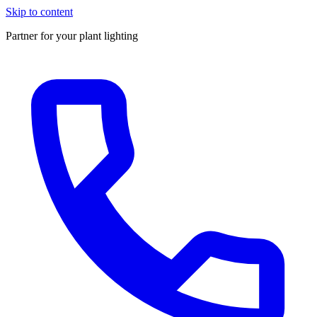
Skip to content
Partner for your plant lighting