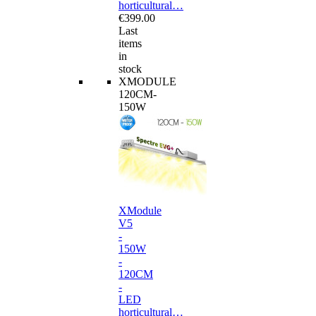
horticultural…
€399.00
Last
items
in
stock
XMODULE
120CM-
150W
XModule
V5
-
150W
-
120CM
-
LED
horticultural…