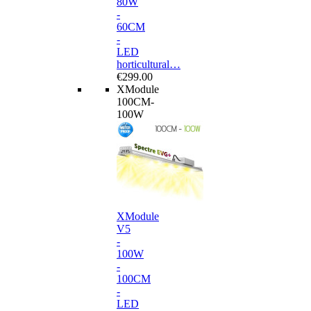
80W
-
60CM
-
LED
horticultural…
€299.00
XModule
100CM-
100W
XModule
V5
-
100W
-
100CM
-
LED