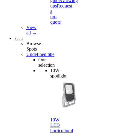
guide
Growing
tips
Request
a
pro
quote
View
all →
Spots
Browse
Spots
Undefined title
Our
selection
10W
spotlight
10W
LED
horticultural