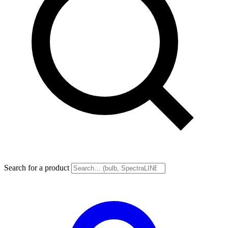
Search for a product