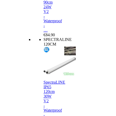
90cm
24W
V2
-
Waterproof
-
…
€84.90
SPECTRALINE
120CM
SpectraLINE
IP65
120cm
30W
V2
-
Waterproof
-