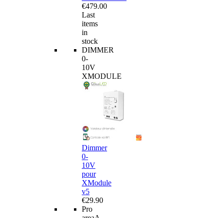
€479.00
Last
items
in
stock
DIMMER
0-
10V
XMODULE
Dimmer
0-
10V
pour
XModule
v5
€29.90
Pro
area
A