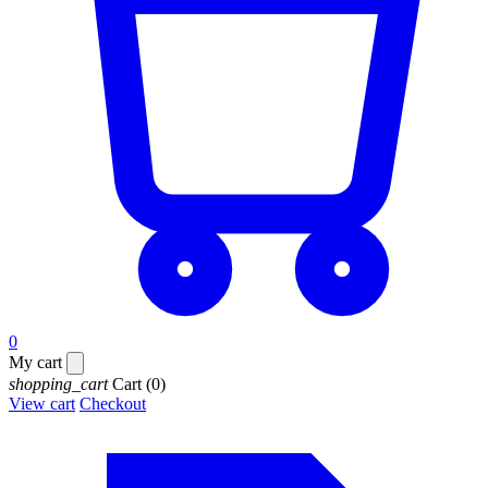
0
My cart
shopping_cart
Cart
(0)
View cart
Checkout