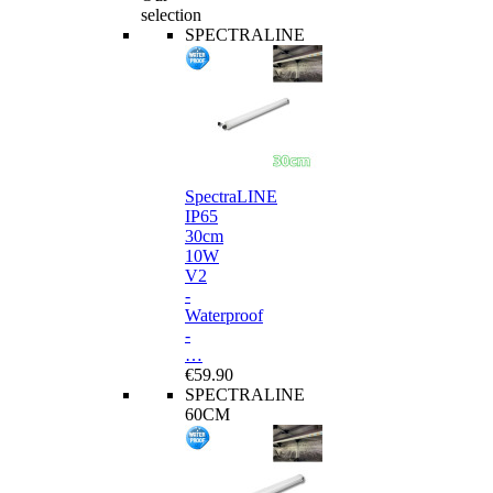
selection
SPECTRALINE
SpectraLINE
IP65
30cm
10W
V2
-
Waterproof
-
…
€59.90
SPECTRALINE
60CM