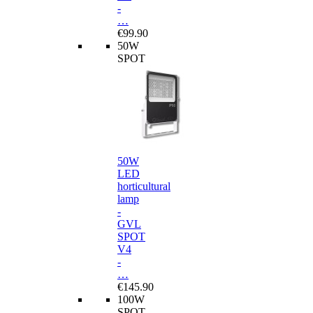
-
…
€99.90
50W
SPOT
50W
LED
horticultural
lamp
-
GVL
SPOT
V4
-
…
€145.90
100W
SPOT