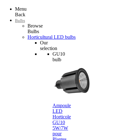
Menu
Back
Bulbs
Browse
Bulbs
Horticultural LED bulbs
Our
selection
GU10
bulb
Ampoule
LED
Horticole
GU10
5W/7W
pour
Plantes…